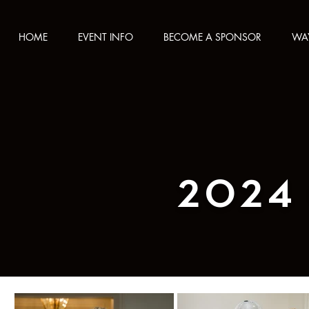
HOME
EVENT INFO
BECOME A SPONSOR
WAY
2024