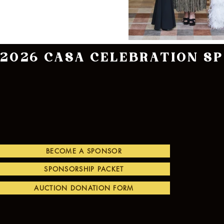
2026 CASA CELEBRATION S
BECOME A SPONSOR
SPONSORSHIP PACKET
AUCTION DONATION FORM