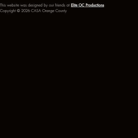
This website was designed by our friends at
Elite OC Productions
Copyright © 2026 CASA Orange County