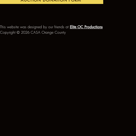
AUCTION DONATION FORM
This website was designed by our friends at
Elite OC Productions
Copyright © 2026 CASA Orange County