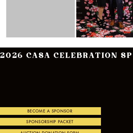
2026 CASA CELEBRATION S
BECOME A SPONSOR
SPONSORSHIP PACKET