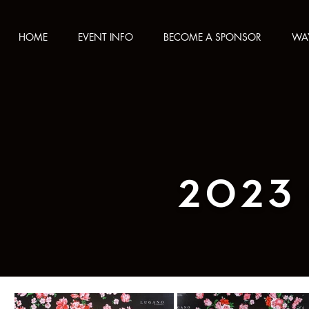
HOME
EVENT INFO
BECOME A SPONSOR
WAY
2023